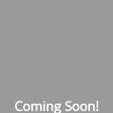
Coming Soon!