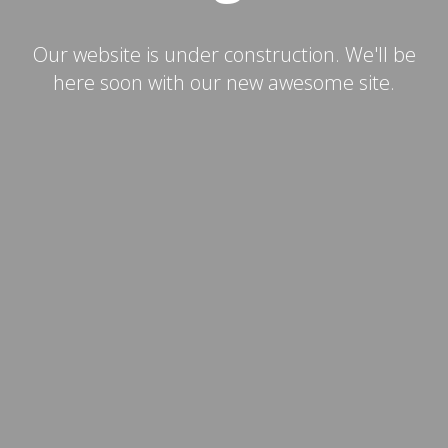
Our website is under construction. We'll be
here soon with our new awesome site.