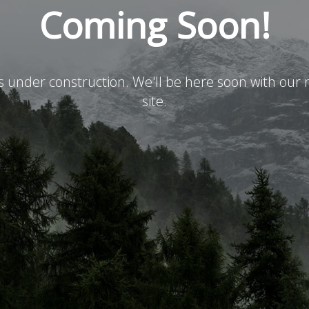
Coming Soon!
is under construction. We'll be here soon with ou
site.