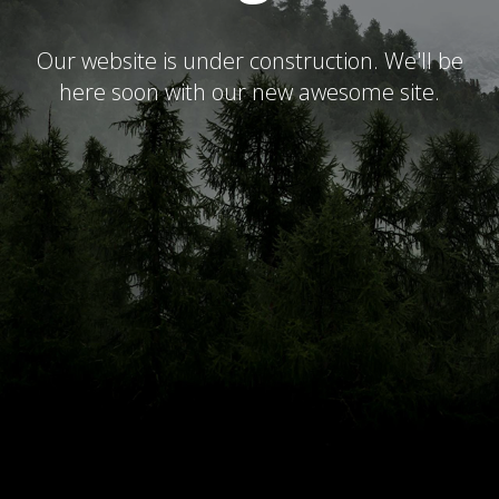
Our website is under construction. We'll be
here soon with our new awesome site.