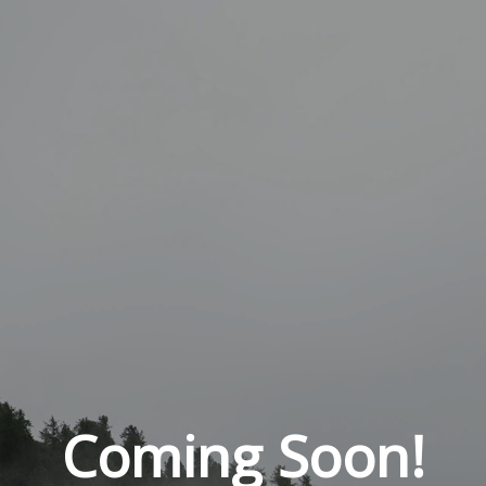
Coming Soon!