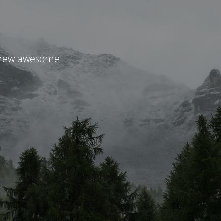
r new awesome