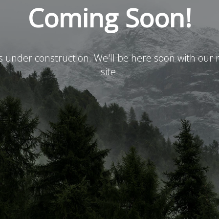
Coming Soon!
is under construction. We'll be here soon with ou
site.