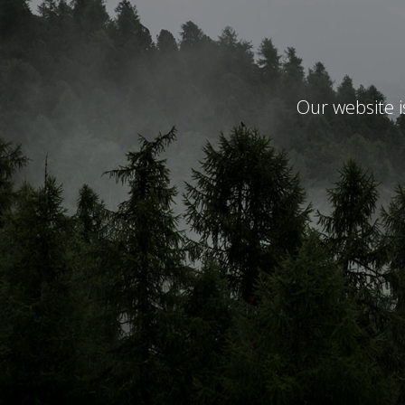
Our website 