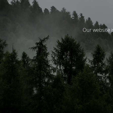
Our website 