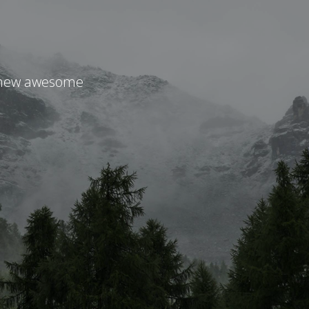
r new awesome