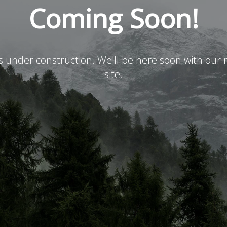
Coming Soon!
is under construction. We'll be here soon with ou
site.