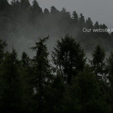
Our website 