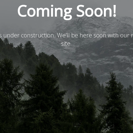
Coming Soon!
is under construction. We'll be here soon with ou
site.