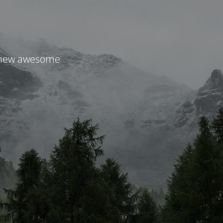
r new awesome