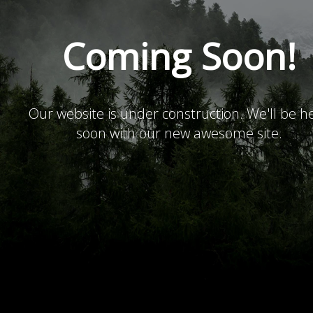
Coming Soon!
Our website is under construction. We'll be h
soon with our new awesome site.