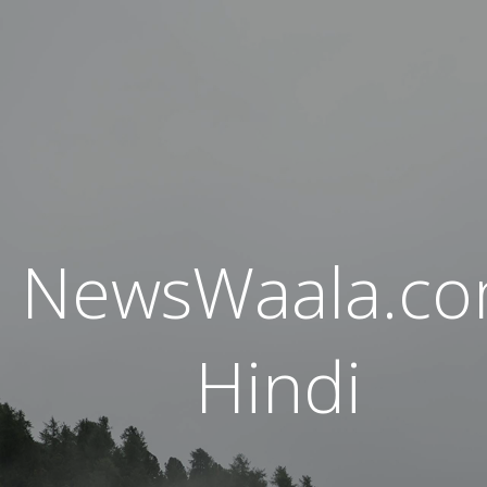
NewsWaala.c
Hindi