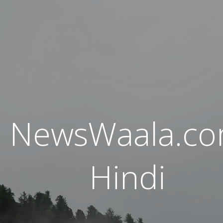
NewsWaala.c
Hindi