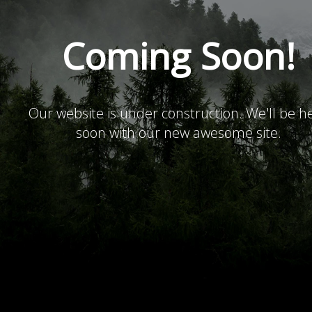
Coming Soon!
Our website is under construction. We'll be h
soon with our new awesome site.