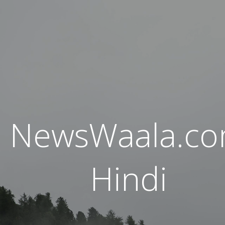
NewsWaala.c
Hindi