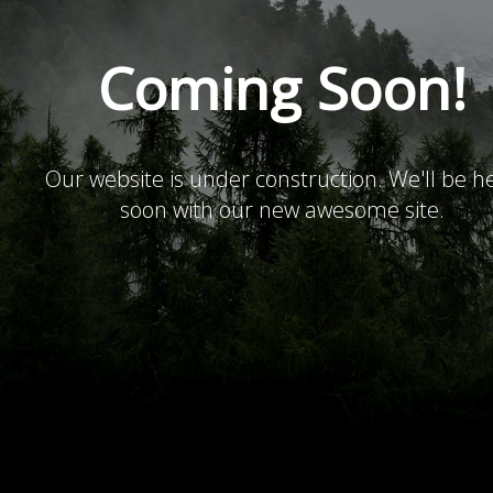
Coming Soon!
Our website is under construction. We'll be h
soon with our new awesome site.