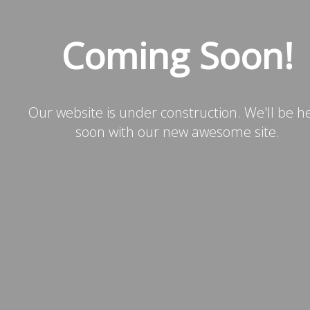
Coming Soon!
Our website is under construction. We'll be h
soon with our new awesome site.