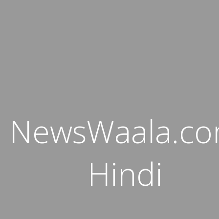
NewsWaala.c
Hindi