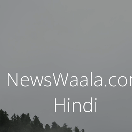
NewsWaala.c
Hindi