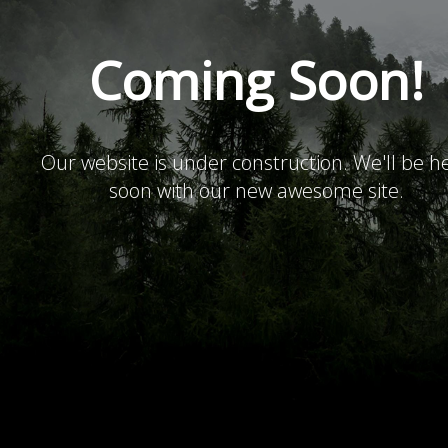
Coming Soon!
Our website is under construction. We'll be h
soon with our new awesome site.