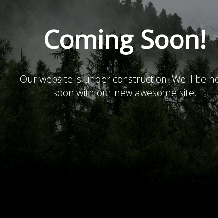
Coming Soon!
Our website is under construction. We'll be h
soon with our new awesome site.