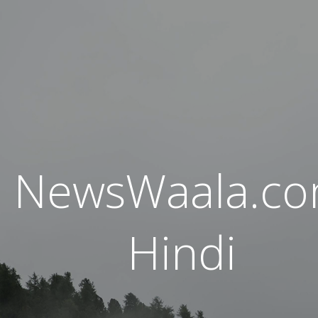
NewsWaala.c
Hindi