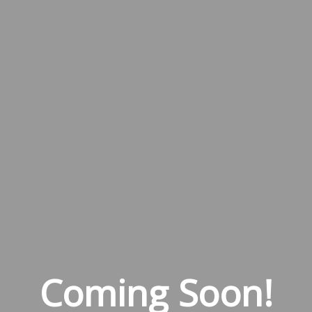
Coming Soon!