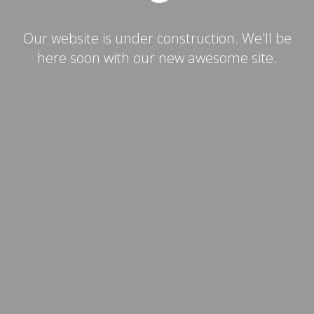
Our website is under construction. We'll be
here soon with our new awesome site.