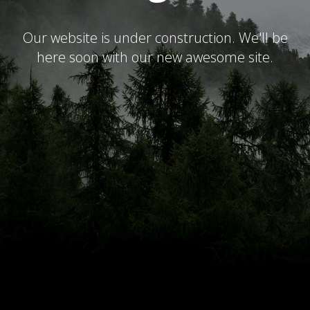
Our website is under construction. We'll be
here soon with our new awesome site.