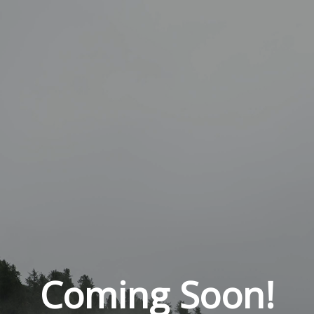
Coming Soon!