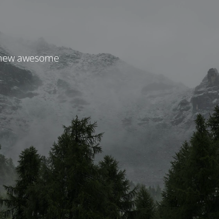
r new awesome