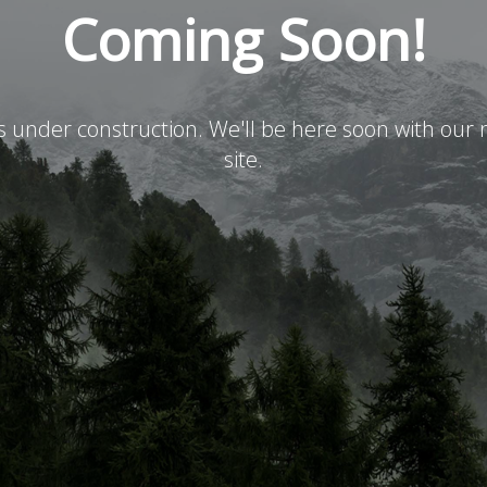
Coming Soon!
is under construction. We'll be here soon with ou
site.