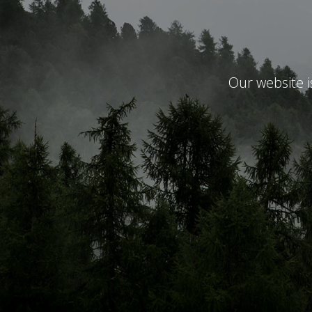
Our website 