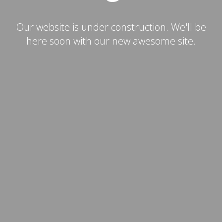
Our website is under construction. We'll be
here soon with our new awesome site.