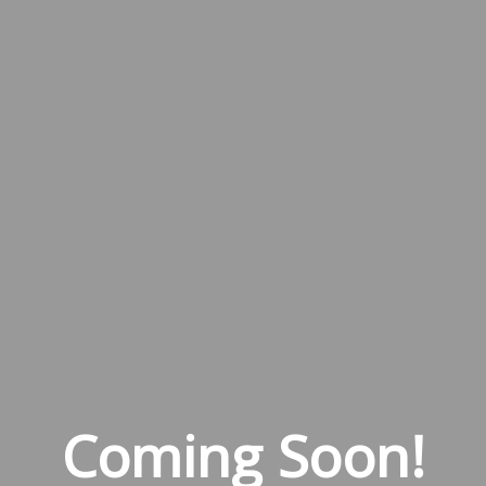
Coming Soon!