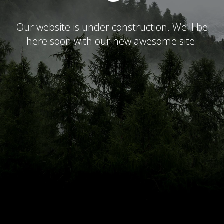
Our website is under construction. We'll be
here soon with our new awesome site.