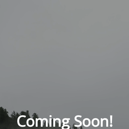
Coming Soon!