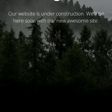
Our website is under construction. We'll be
here soon with our new awesome site.