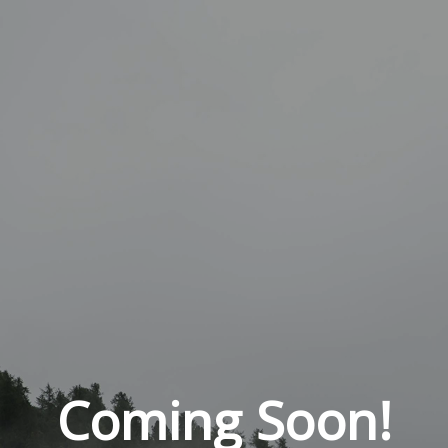
Coming Soon!