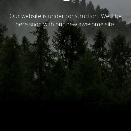
Our website is under construction. We'll be
here soon with our new awesome site.