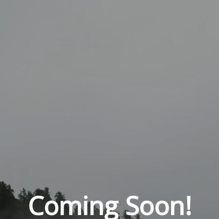
Coming Soon!