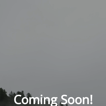
Coming Soon!