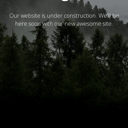
Our website is under construction. We'll be
here soon with our new awesome site.