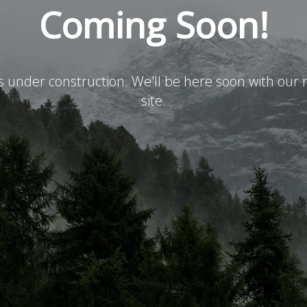
Coming Soon!
is under construction. We'll be here soon with ou
site.