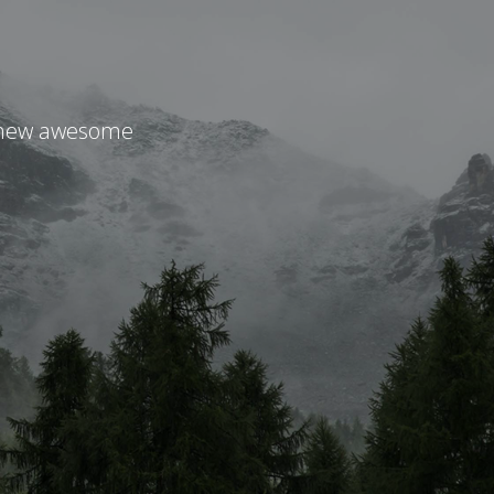
r new awesome