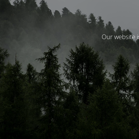
Our website 